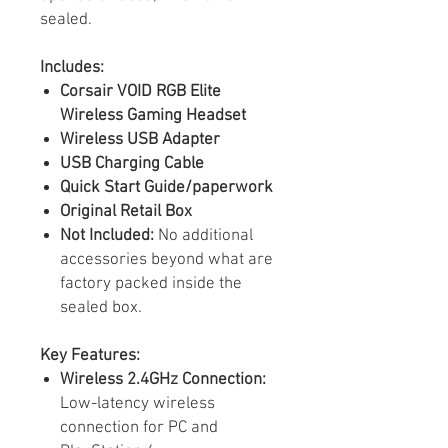
sealed.
Includes:
Corsair VOID RGB Elite
Wireless Gaming Headset
Wireless USB Adapter
USB Charging Cable
Quick Start Guide/paperwork
Original Retail Box
Not Included:
No additional
accessories beyond what are
factory packed inside the
sealed box.
Key Features:
Wireless 2.4GHz Connection:
Low-latency wireless
connection for PC and