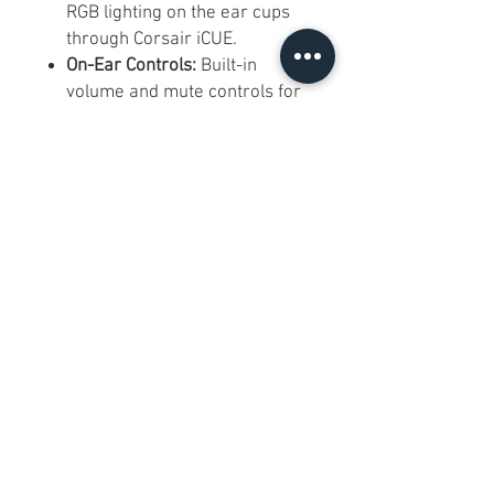
RGB lighting on the ear cups
through Corsair iCUE.
On-Ear Controls:
Built-in
volume and mute controls for
quick adjustments while
gaming.
Rechargeable Battery:
Up to
16 hours of battery life
depending on use and
settings.
Platform Compatibility:
Designed for PC and
PlayStation 4; also commonly
used with compatible USB-
audio PlayStation setups.
Frequently Asked Questions:
Q: Is it brand new?
A: Yes. It is brand new in sealed