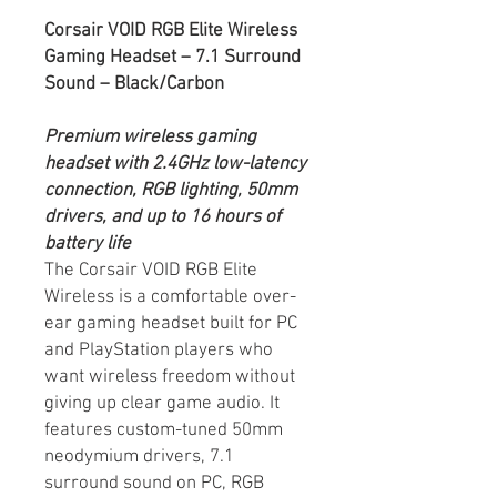
Corsair VOID RGB Elite Wireless
Gaming Headset – 7.1 Surround
Sound – Black/Carbon
Premium wireless gaming
headset with 2.4GHz low-latency
connection, RGB lighting, 50mm
drivers, and up to 16 hours of
battery life
The Corsair VOID RGB Elite
Wireless is a comfortable over-
ear gaming headset built for PC
and PlayStation players who
want wireless freedom without
giving up clear game audio. It
features custom-tuned 50mm
neodymium drivers, 7.1
surround sound on PC, RGB