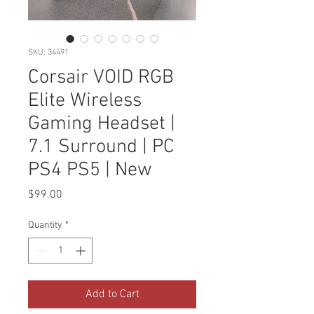
SKU: 34491
Corsair VOID RGB
Elite Wireless
Gaming Headset |
7.1 Surround | PC
PS4 PS5 | New
Price
$99.00
Quantity
*
Add to Cart