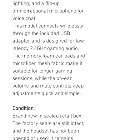
lighting, and a flip-up
omnidirectional microphone for
voice chat.
This model connects wirelessly
through the included USB
adapter and is designed for low-
latency 2.4GHz gaming audio.
The memory foam ear pads and
microfiber mesh fabric make it
suitable for longer gaming
sessions, while the on-ear
volume and mute controls keep
adjustments quick and simple.
Condition:
Brand new in sealed retail box.
The factory seals are still intact,
and the headset has not been
opened or used; it remains