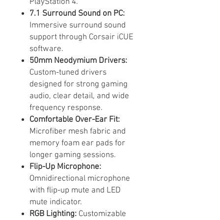
PlayStation 4.
7.1 Surround Sound on PC:
Immersive surround sound
support through Corsair iCUE
software.
50mm Neodymium Drivers:
Custom-tuned drivers
designed for strong gaming
audio, clear detail, and wide
frequency response.
Comfortable Over-Ear Fit:
Microfiber mesh fabric and
memory foam ear pads for
longer gaming sessions.
Flip-Up Microphone:
Omnidirectional microphone
with flip-up mute and LED
mute indicator.
RGB Lighting:
Customizable