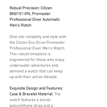
Robust Precision: Citizen
BN0151-09L Promaster
Professional Diver Automatic
Men's Watch
Dive into reliability and style with
the Citizen Eco-Drive Promaster
Professional Diver Men's Watch.
This robust timepiece is
engineered for those who enjoy
underwater adventures and
demand a watch that can keep
up with their active lifestyle.
Exquisite Design and Features:
Case & Bracelet Material
: The
watch features a sturdy
polyurethane strap and a