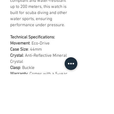
compliant and water-resistant
up to 200 meters, this watch is
built for scuba diving and other
water sports, ensuring
performance under pressure.
Technical Specifications:
Movement
: Eco-Drive
Case Size
: 44mm
Crystal
: Anti-Reflective Mineral
Crystal
Clasp
: Buckle
Warranty
: Comes with a 5-year
manufacturer's warranty,
ensuring long-term reliability
and customer satisfaction.
Watch Notes:
Condition
: Brand new with tags