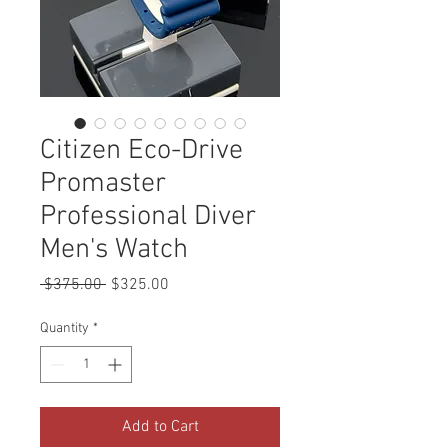
Citizen Eco-Drive
Promaster
Professional Diver
Men's Watch
Regular
Sale
 $375.00 
$325.00
Price
Price
Quantity
*
Add to Cart