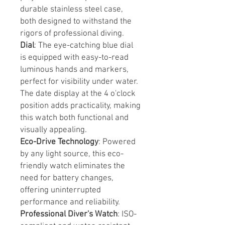
durable stainless steel case,
both designed to withstand the
rigors of professional diving.
Dial
: The eye-catching blue dial
is equipped with easy-to-read
luminous hands and markers,
perfect for visibility under water.
The date display at the 4 o'clock
position adds practicality, making
this watch both functional and
visually appealing.
Eco-Drive Technology
: Powered
by any light source, this eco-
friendly watch eliminates the
need for battery changes,
offering uninterrupted
performance and reliability.
Professional Diver's Watch
: ISO-