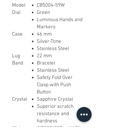
Model
CB5004-59W
Dial
Green
Luminous Hands and
Markers
Case
46 mm
Silver-Tone
Stainless Steel
Lug
22 mm
Band
Bracelet
Stainless Steel
Safety Fold Over
Clasp with Push
Button
Crystal
Sapphire Crystal
Superior scratch
resistance and
hardness
Water-
WR200/20Bar/660ft