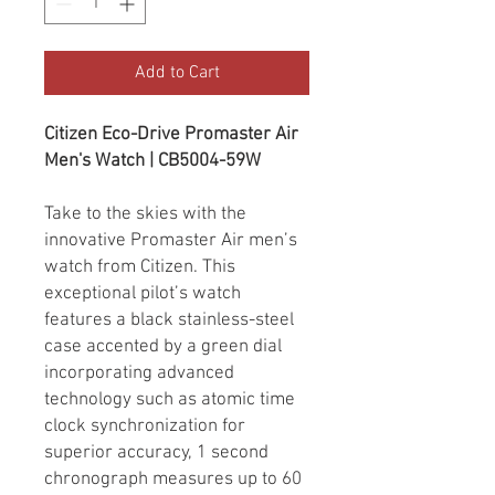
Add to Cart
Citizen Eco-Drive Promaster Air
Men's Watch | CB5004-59W
Take to the skies with the
innovative Promaster Air men’s
watch from Citizen. This
exceptional pilot’s watch
features a black stainless-steel
case accented by a green dial
incorporating advanced
technology such as atomic time
clock synchronization for
superior accuracy, 1 second
chronograph measures up to 60