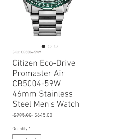
SKU: CB5004-59W
Citizen Eco-Drive
Promaster Air
CB5004-59W
46mm Stainless
Steel Men's Watch
Regular
Sale
 $995.00 
$645.00
Price
Price
Quantity
*