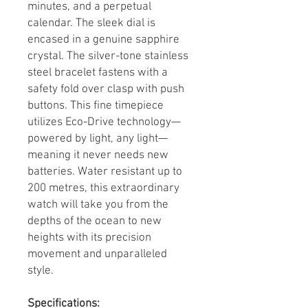
minutes, and a perpetual
calendar. The sleek dial is
encased in a genuine sapphire
crystal. The silver-tone stainless
steel bracelet fastens with a
safety fold over clasp with push
buttons. This fine timepiece
utilizes Eco-Drive technology—
powered by light, any light—
meaning it never needs new
batteries. Water resistant up to
200 metres, this extraordinary
watch will take you from the
depths of the ocean to new
heights with its precision
movement and unparalleled
style.
Specifications: