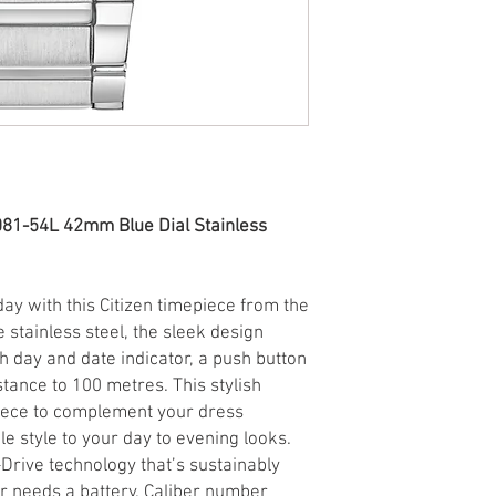
081-54L 42mm Blue Dial Stainless
ay with this Citizen timepiece from the
ne stainless steel, the sleek design
h day and date indicator, a push button
stance to 100 metres. This stylish
piece to complement your dress
e style to your day to evening looks.
Drive technology that’s sustainably
r needs a battery. Caliber number