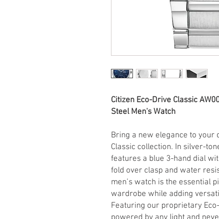
Citizen Eco-Drive Classic AW0
Steel Men's Watch
Bring a new elegance to your d
Classic collection. In silver-to
features a blue 3-hand dial wit
fold over clasp and water resi
men’s watch is the essential 
wardrobe while adding versatil
Featuring our proprietary Eco-
powered by any light and neve