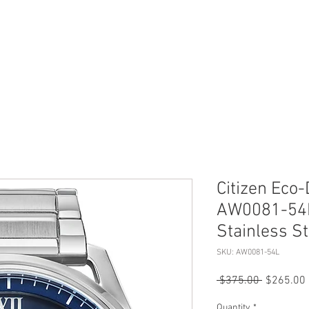
ERVICES
SHOP ONLINE
SELL ROLEX
ABOU
Citizen Eco-
AW0081-54L
Stainless S
SKU: AW0081-54L
Regular
 $375.00 
$265.00
Price
Quantity
*