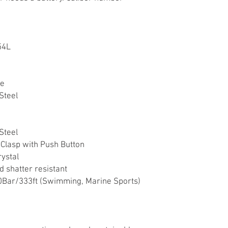
54L
ne
Steel
Steel
 Clasp with Push Button
rystal
d shatter resistant
Bar/333ft (Swimming, Marine Sports)