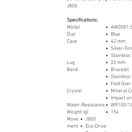
J800.
Specifications:
Model
AW0081-
Dial
Blue
Case
42 mm
Silver-To
Stainless 
Lug
22 mm
Band
Bracelet
Stainless 
Fold Over
Crystal
Mineral C
Impact an
Water-Resistance
WR100/10
Weight (g)
154
Move
J800
ment
Eco-Drive