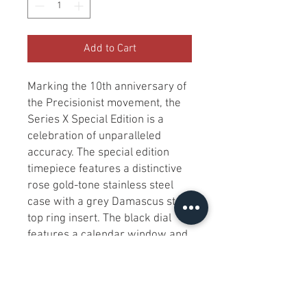
Add to Cart
Marking the 10th anniversary of 
the Precisionist movement, the 
Series X Special Edition is a 
celebration of unparalleled 
accuracy. The special edition 
timepiece features a distinctive 
rose gold-tone stainless steel 
case with a grey Damascus steel 
top ring insert. The black dial 
features a calendar window and 
a view into the proprietary 
Precisionist eight-hand 
chronograph high-performance 
quartz movement. The fine 