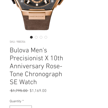
SKU: 98B356
Bulova Men's
Precisionist X 10th
Anniversary Rose-
Tone Chronograph
SE Watch
Regular
Sale
 $1,795.00 
$1,169.00
Price
Price
Quantity
*