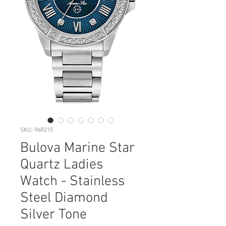
SKU: 96R215
Bulova Marine Star
Quartz Ladies
Watch - Stainless
Steel Diamond
Silver Tone