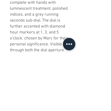
complete with hands with 
luminescent treatment, polished 
indices, and a grey running 
seconds sub-dial. The dial is 
further accented with diamond 
hour markers at 1, 3, and 5 
o'clock, chosen by Marc for their 
personal significance. Visible 
through both the dial aperture 
and an exhibition case back, the 
open heartbeat automatic 
movement features 21 jewels 
and a 42-hour power reserve. 
The 44mm watch has 200m of 
water resistance and is 
complemented with a matching 
silver-tone stainless steel 
bracelet with a push-button 
deployant clasp. Uniting Marc 