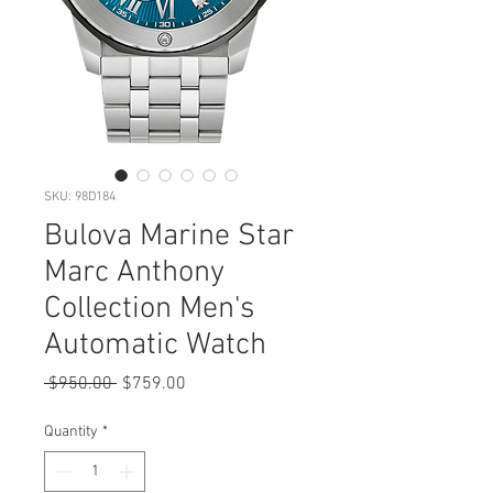
SKU: 98D184
Bulova Marine Star
Marc Anthony
Collection Men's
Automatic Watch
Regular
Sale
 $950.00 
$759.00
Price
Price
Quantity
*