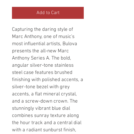
Add to Cart
Capturing the daring style of 
Marc Anthony, one of music's 
most influential artists, Bulova 
presents the all-new Marc 
Anthony Series A. The bold, 
angular silver-tone stainless 
steel case features brushed 
finishing with polished accents, a 
silver-tone bezel with grey 
accents, a flat mineral crystal, 
and a screw-down crown. The 
stunningly vibrant blue dial 
combines sunray texture along 
the hour track and a central dial 
with a radiant sunburst finish, 