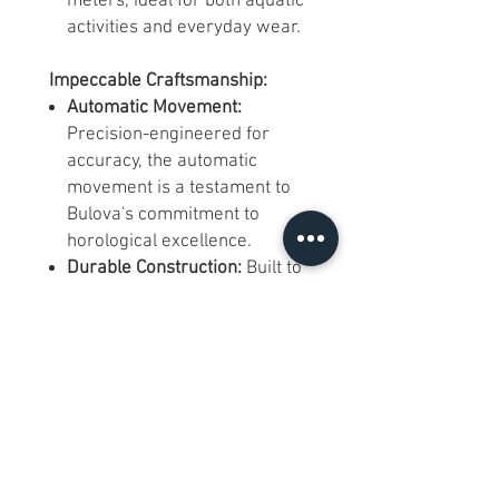
meters, ideal for both aquatic
activities and everyday wear.
Impeccable Craftsmanship:
Automatic Movement:
Precision-engineered for
accuracy, the automatic
movement is a testament to
Bulova's commitment to
horological excellence.
Durable Construction:
Built to
withstand the rigors of both
sea and daily life, ensuring
longevity and reliability.
A Timepiece for All Occasions:
Marine-Inspired Aesthetics:
Perfectly at home on a yacht
or in a boardroom, this watch