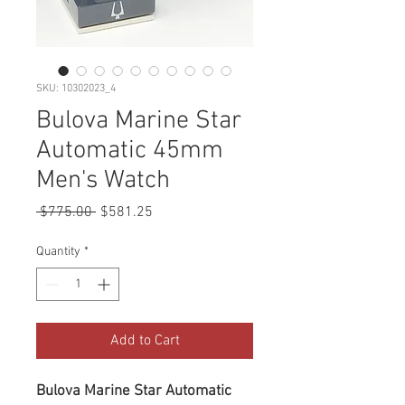
SKU: 10302023_4
Bulova Marine Star
Automatic 45mm
Men's Watch
Regular
Sale
 $775.00 
$581.25
Price
Price
Quantity
*
Add to Cart
Bulova Marine Star Automatic