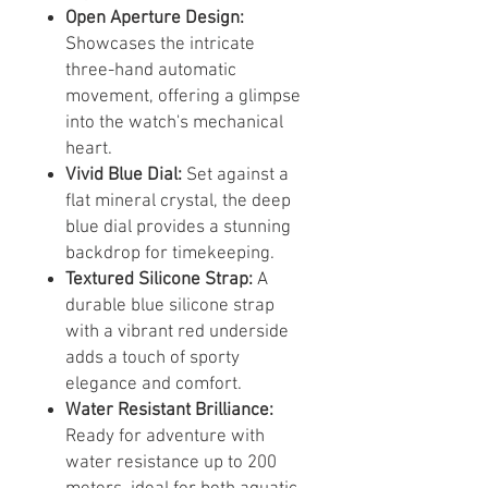
Open Aperture Design:
Showcases the intricate
three-hand automatic
movement, offering a glimpse
into the watch's mechanical
heart.
Vivid Blue Dial:
Set against a
flat mineral crystal, the deep
blue dial provides a stunning
backdrop for timekeeping.
Textured Silicone Strap:
A
durable blue silicone strap
with a vibrant red underside
adds a touch of sporty
elegance and comfort.
Water Resistant Brilliance:
Ready for adventure with
water resistance up to 200