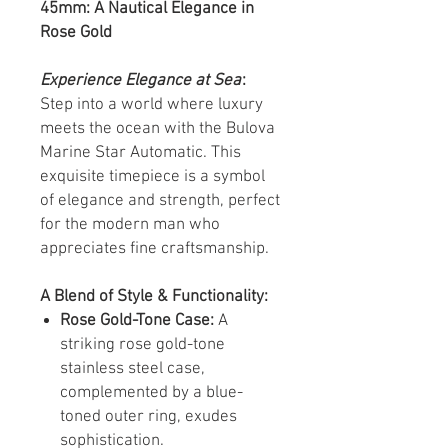
45mm: A Nautical Elegance in
Rose Gold
Experience Elegance at Sea
:
Step into a world where luxury
meets the ocean with the Bulova
Marine Star Automatic. This
exquisite timepiece is a symbol
of elegance and strength, perfect
for the modern man who
appreciates fine craftsmanship.
A Blend of Style & Functionality:
Rose Gold-Tone Case:
A
striking rose gold-tone
stainless steel case,
complemented by a blue-
toned outer ring, exudes
sophistication.