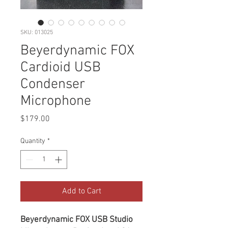
SKU: 013025
Beyerdynamic FOX
Cardioid USB
Condenser
Microphone
Price
$179.00
Quantity
*
Add to Cart
Beyerdynamic FOX USB Studio