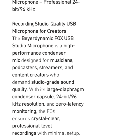
Microphone – Professional 24-
bit/96 kHz
RecordingStudio-Quality USB
Microphone for Creators
The
Beyerdynamic FOX USB
Studio Microphone
is a
high-
performance condenser
mic
designed for
musicians,
podcasters, streamers, and
content creators
who
demand
studio-grade sound
quality
. With its
large-diaphragm
condenser capsule
,
24-bit/96
kHz resolution
, and
zero-latency
monitoring
, the FOX
ensures
crystal-clear,
professional-level
recordings
with minimal setup.