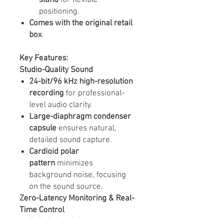
positioning.
Comes with the original retail
box
.
Key Features:
Studio-Quality Sound
24-bit/96 kHz high-resolution
recording
for professional-
level audio clarity.
Large-diaphragm condenser
capsule
ensures natural,
detailed sound capture.
Cardioid polar
pattern
minimizes
background noise, focusing
on the sound source.
Zero-Latency Monitoring & Real-
Time Control