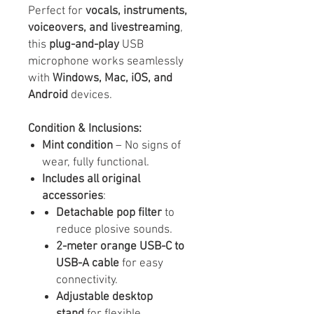
Perfect for
vocals, instruments,
voiceovers, and livestreaming
,
this
plug-and-play
USB
microphone works seamlessly
with
Windows, Mac, iOS, and
Android
devices.
Condition & Inclusions:
Mint condition
– No signs of
wear, fully functional.
Includes all original
accessories
:
Detachable pop filter
to
reduce plosive sounds.
2-meter orange USB-C to
USB-A cable
for easy
connectivity.
Adjustable desktop
stand
for flexible