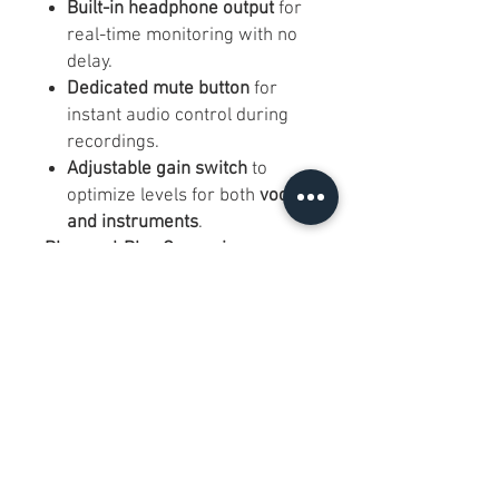
Built-in headphone output
for
real-time monitoring with no
delay.
Dedicated mute button
for
instant audio control during
recordings.
Adjustable gain switch
to
optimize levels for both
vocals
and instruments
.
Plug-and-Play Convenience
USB-C connectivity
for easy
setup – no drivers or audio
interfaces required.
Compatible with
Windows,
Mac, iOS, and Android
(may
require adapters for mobile
devices).
Sturdy & Portable Design
Durable metal