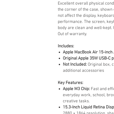
Excellent overall physical con
the corner of the case, shown 
not affect the display, keyboard
performance. The screen, keyb
body are clean and well-kept. 
Out of warranty.
Includes:
Apple MacBook Air 15-inch
Original Apple 35W USB-C 
Not Included:
Original box, 
additional accessories
Key Features:
Apple M3 Chip:
Fast and effi
everyday work, school, brow
creative tasks.
15.3-Inch Liquid Retina Disp
2880 × 1864 resolution, shar