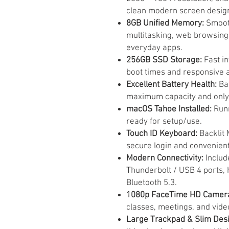
clean modern screen desig
8GB Unified Memory:
Smooth
multitasking, web browsing
everyday apps.
256GB SSD Storage:
Fast in
boot times and responsive 
Excellent Battery Health:
Bat
maximum capacity and only 
macOS Tahoe Installed:
Runn
ready for setup/use.
Touch ID Keyboard:
Backlit 
secure login and convenien
Modern Connectivity:
Includ
Thunderbolt / USB 4 ports, 
Bluetooth 5.3.
1080p FaceTime HD Camer
classes, meetings, and video
Large Trackpad & Slim Desi