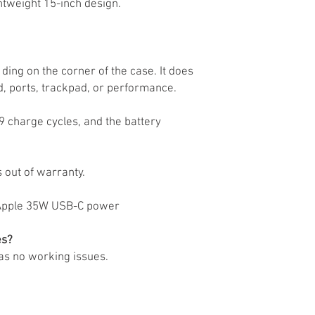
htweight 15-inch design.
ding on the corner of the case. It does
d, ports, trackpad, or performance.
89 charge cycles, and the battery
 out of warranty.
al Apple 35W USB-C power
es?
has no working issues.