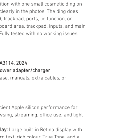
dition with one small cosmetic ding on
clearly in the photos. The ding does
, trackpad, ports, lid function, or
oard area, trackpad, inputs, and main
Fully tested with no working issues.
 A3114, 2024
power adapter/charger
case, manuals, extra cables, or
cient Apple silicon performance for
sing, streaming, office use, and light
lay:
Large built-in Retina display with
p text, rich colour, True Tone, and a