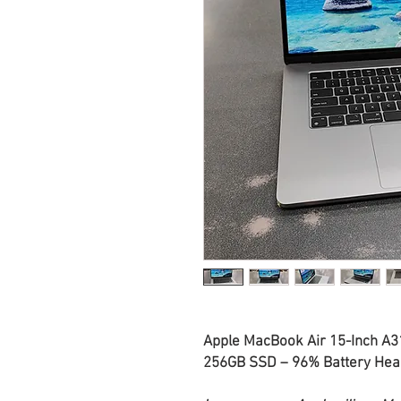
Apple MacBook Air 15-Inch A3
256GB SSD – 96% Battery Heal