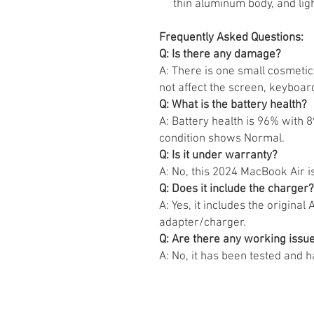
thin aluminum body, and lig
Frequently Asked Questions:
Q: Is there any damage?
A: There is one small cosmetic 
not affect the screen, keyboar
Q: What is the battery health?
A: Battery health is 96% with 
condition shows Normal.
Q: Is it under warranty?
A: No, this 2024 MacBook Air is
Q: Does it include the charger?
A: Yes, it includes the origin
adapter/charger.
Q: Are there any working issu
A: No, it has been tested and 