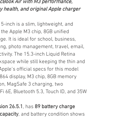
acBook Air with M3 performance,
ry health, and original Apple charger
-inch is a slim, lightweight, and
the Apple M3 chip, 8GB unified
 It is ideal for school, business,
ing, photo management, travel, email,
tivity. The 15.3-inch Liquid Retina
kspace while still keeping the thin and
pple’s official specs for this model
1864 display, M3 chip, 8GB memory
on, MagSafe 3 charging, two
Fi 6E, Bluetooth 5.3, Touch ID, and 35W
ion 26.5.1
, has
89 battery charge
capacity
, and battery condition shows