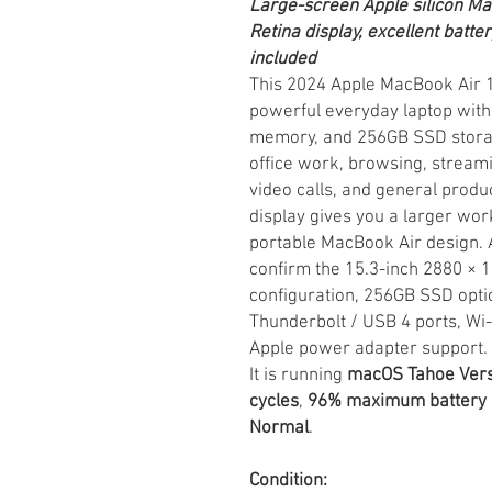
Large-screen Apple silicon M
Retina display, excellent batte
included
This 2024 Apple MacBook Air 15
powerful everyday laptop with 
memory, and 256GB SSD storage.
office work, browsing, stream
video calls, and general produc
display gives you a larger wor
portable MacBook Air design. A
confirm the 15.3-inch 2880 × 
configuration, 256GB SSD opti
Thunderbolt / USB 4 ports, Wi-
Apple power adapter support.
It is running
macOS Tahoe Vers
cycles
,
96% maximum battery 
Normal
.
Condition: