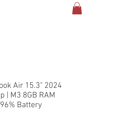
T US
CONTACT
BLOG
ok Air 15.3" 2024
op | M3 8GB RAM
96% Battery