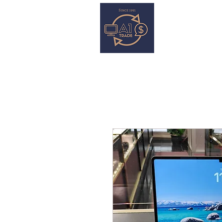
HOME
S