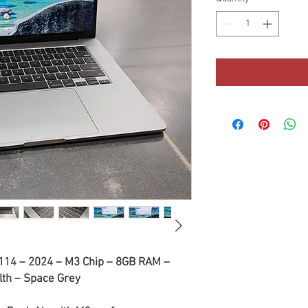
114 – 2024 – M3 Chip – 8GB RAM –
th – Space Grey