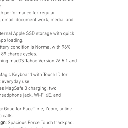
n.
 performance for regular
, email, document work, media, and
ternal Apple SSD storage with quick
app loading.
tery condition is Normal with 96%
89 charge cycles.
ing macOS Tahoe Version 26.5.1 and
Magic Keyboard with Touch ID for
t everyday use.
es MagSafe 3 charging, two
headphone jack, Wi-Fi 6E, and
a:
Good for FaceTime, Zoom, online
 calls.
gn:
Spacious Force Touch trackpad,