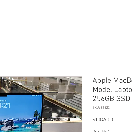
ERVICES
SHOP ONLINE
SELL ROLEX
ABOU
Apple MacBo
Model Lapt
256GB SSD 
SKU: 86522
Price
$1,049.00
Quantity
*