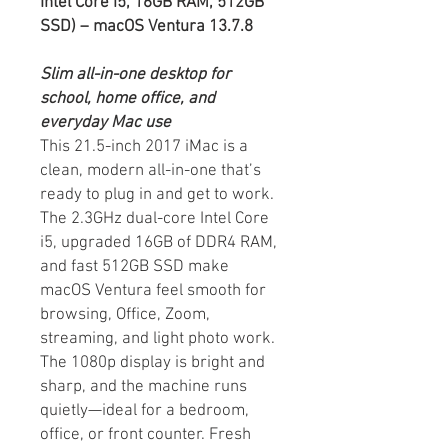
Intel Core i5, 16GB RAM, 512GB
SSD) – macOS Ventura 13.7.8
Slim all-in-one desktop for
school, home office, and
everyday Mac use
This 21.5-inch 2017 iMac is a
clean, modern all-in-one that’s
ready to plug in and get to work.
The 2.3GHz dual-core Intel Core
i5, upgraded 16GB of DDR4 RAM,
and fast 512GB SSD make
macOS Ventura feel smooth for
browsing, Office, Zoom,
streaming, and light photo work.
The 1080p display is bright and
sharp, and the machine runs
quietly—ideal for a bedroom,
office, or front counter. Fresh