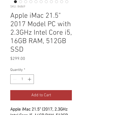
SKU: 84869
Apple iMac 21.5"
2017 Model PC with
2.3GHz Intel Core i5,
16GB RAM, 512GB
SSD
Price
$299.00
Quantity
*
Add to Cart
Apple iMac 21.5" (2017, 2.3GHz