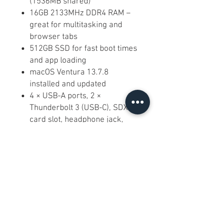
(1536MB shared)
16GB 2133MHz DDR4 RAM –
great for multitasking and
browser tabs
512GB SSD for fast boot times
and app loading
macOS Ventura 13.7.8
installed and updated
4 × USB-A ports, 2 ×
Thunderbolt 3 (USB-C), SDXC
card slot, headphone jack,
Gigabit Ethernet
Built-in 1080p FaceTime HD
camera, stereo speakers,
dual microphones, Wi-Fi and
Bluetooth
Frequently Asked Questions:
Q: Is this good for basic work and