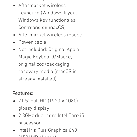
Aftermarket wireless
keyboard (Windows layout –
Windows key functions as
Command on macOS)
Aftermarket wireless mouse
Power cable
Not included: Original Apple
Magic Keyboard/Mouse,
original box/packaging,
recovery media (macOS is
already installed).
Features:
21.5" Full HD (1920 × 1080)
glossy display
2.3GHz dual-core Intel Core i5
processor
Intel Iris Plus Graphics 640