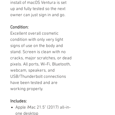
install of macOS Ventura is set
up and fully tested so the next
owner can just sign in and go.
Condition:
Excellent overall cosmetic
condition with only very light
signs of use on the body and
stand. Screen is clean with no
cracks, major scratches, or dead
pixels. All ports, Wi-Fi, Bluetooth,
webcam, speakers, and
USB/Thunderbolt connections
have been tested and are
working properly.
Includes:
Apple iMac 21.5" (2017) all-in-
one desktop