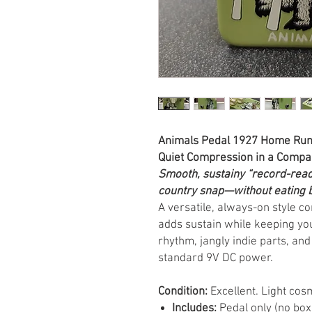
Animals Pedal 1927 Home Run 
Quiet Compression in a Compa
Smooth, sustainy “record-read
country snap—without eating 
A versatile, always-on style 
adds sustain while keeping you
rhythm, jangly indie parts, and
standard 9V DC power.
Condition:
Excellent. Light cos
Includes:
Pedal only (no box