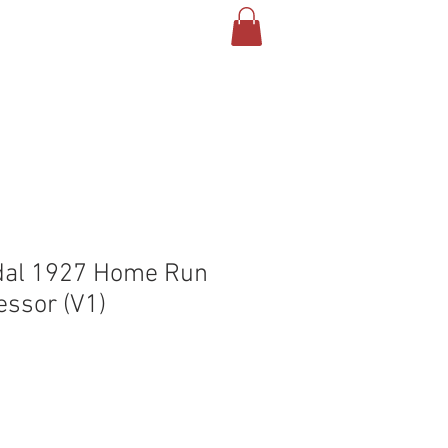
T US
CONTACT
BLOG
dal 1927 Home Run
ssor (V1)