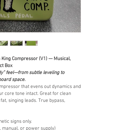
King Compressor (V1) — Musical,
ct Box
y” feel—from subtle leveling to
board space.
compressor that evens out dynamics and
r core tone intact. Great for clean
 fat, singing leads. True bypass,
metic signs only.
, manual, or power supply)