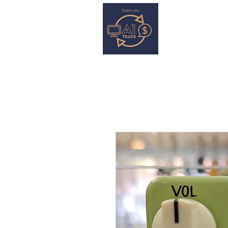
HOME
S