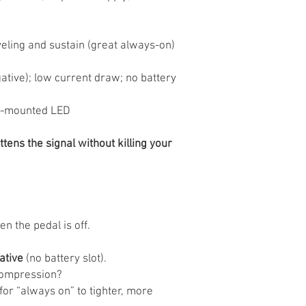
eling and sustain (great always-on)
tive); low current draw; no battery
p-mounted LED
tens the signal without killing your
 the pedal is off.
ative
(no battery slot).
compression?
for “always on” to tighter, more