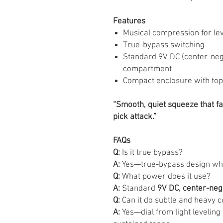
Features
Musical compression for lev
True-bypass switching
Standard 9V DC (center-nega
compartment
Compact enclosure with to
“Smooth, quiet squeeze that fat
pick attack.”
FAQs
Q:
Is it true bypass?
A:
Yes—true-bypass design when
Q:
What power does it use?
A:
Standard
9V DC, center-neg
Q:
Can it do subtle and heavy 
A:
Yes—dial from light leveling 