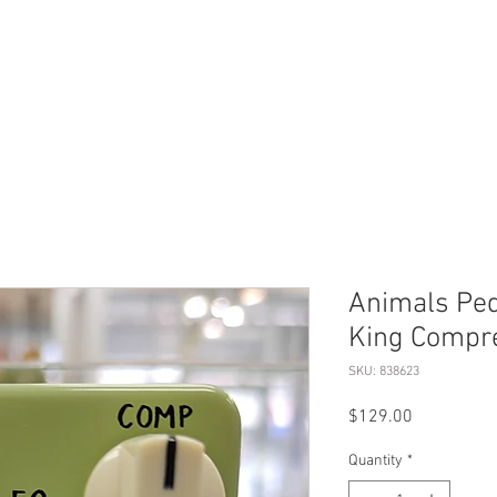
ERVICES
SHOP ONLINE
SELL ROLEX
ABOU
Animals Pe
King Compre
SKU: 838623
Price
$129.00
Quantity
*