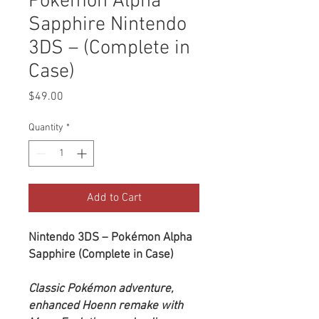
Pokémon Alpha
Sapphire Nintendo
3DS – (Complete in
Case)
Price
$49.00
Quantity
*
Add to Cart
Nintendo 3DS – Pokémon Alpha
Sapphire (Complete in Case)
Classic Pokémon adventure,
enhanced Hoenn remake with