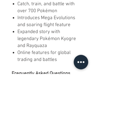
Catch, train, and battle with
over 700 Pokémon
Introduces Mega Evolutions
and soaring flight feature
Expanded story with
legendary Pokémon Kyogre
and Rayquaza
Online features for global
trading and battles
Frequently Asked Questions
Q: Does this work on all 3DS
models?
A: Yes, it plays on all Nintendo
3DS, 2DS, and New 3DS
systems.
Q: Is this the North American
version?
A: Yes, this is the official North