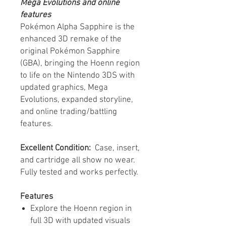
Mega Evolutions and online
features
Pokémon Alpha Sapphire is the
enhanced 3D remake of the
original Pokémon Sapphire
(GBA), bringing the Hoenn region
to life on the Nintendo 3DS with
updated graphics, Mega
Evolutions, expanded storyline,
and online trading/battling
features.
Excellent Condition:
Case, insert,
and cartridge all show no wear.
Fully tested and works perfectly.
Features
Explore the Hoenn region in
full 3D with updated visuals