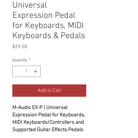
Universal
Expression Pedal
for Keyboards, MIDI
Keyboards & Pedals
Price
$29.00
Quantity
*
Add to Cart
M-Audio EX-P | Universal
Expression Pedal for Keyboards,
MIDI Keyboards/Controllers and
Supported Guitar Effects Pedals