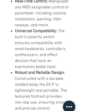
Real-Time Control:
Manipulate
any MIDI assignable control or
parameter, including volume,
modulation, panning, filter
sweeps, and more.
Universal Compatibility:
The
built-in polarity switch
ensures compatibility with
most keyboards, controllers,
synthesizers, and effect
devices that have an
expression pedal input.
Robust and Reliable Design:
Constructed with a durable,
molded body, the EX-P is
lightweight and portable. The
textured footrest provides
non-slip use, ensuring smooth
and precise control.