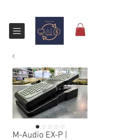
M-Audio EX-P |