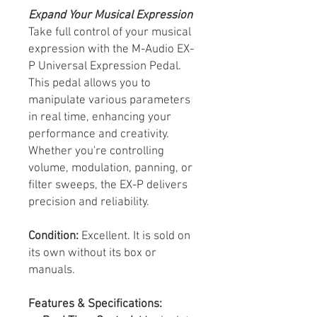
Expand Your Musical Expression
Take full control of your musical
expression with the M-Audio EX-
P Universal Expression Pedal.
This pedal allows you to
manipulate various parameters
in real time, enhancing your
performance and creativity.
Whether you're controlling
volume, modulation, panning, or
filter sweeps, the EX-P delivers
precision and reliability.
Condition:
Excellent. It is sold on
its own without its box or
manuals.
Features & Specifications: