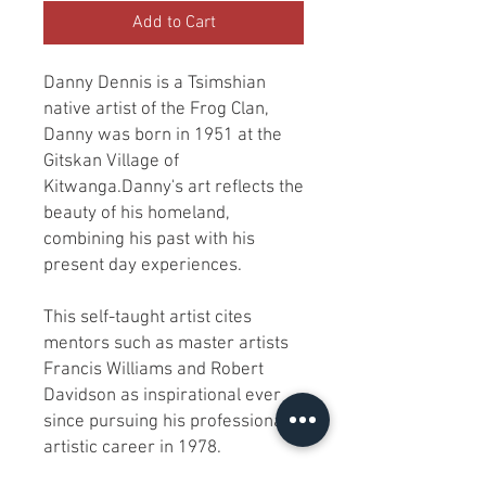
Add to Cart
Danny Dennis is a Tsimshian
native artist of the Frog Clan,
Danny was born in 1951 at the
Gitskan Village of
Kitwanga.Danny's art reflects the
beauty of his homeland,
combining his past with his
present day experiences.
This self-taught artist cites
mentors such as master artists
Francis Williams and Robert
Davidson as inspirational ever
since pursuing his professional
artistic career in 1978.
Danny carves indigenous