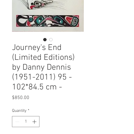
Journey's End
(Limited Editions)
by Danny Dennis
(1951-2011) 95 -
102*84.5 cm -
Price
$850.00
Quantity
*