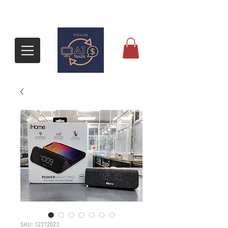
SKU: 12272023