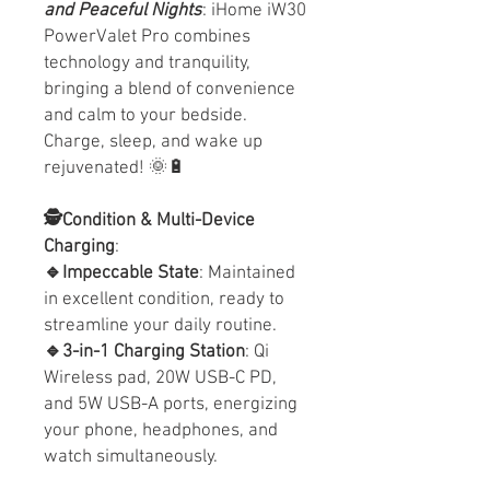
and Peaceful Nights
: iHome iW30
PowerValet Pro combines
technology and tranquility,
bringing a blend of convenience
and calm to your bedside.
Charge, sleep, and wake up
rejuvenated! 🌞🔋
🕵️Condition & Multi-Device
Charging
:
🔹Impeccable State
: Maintained
in excellent condition, ready to
streamline your daily routine.
🔹3-in-1 Charging Station
: Qi
Wireless pad, 20W USB-C PD,
and 5W USB-A ports, energizing
your phone, headphones, and
watch simultaneously.