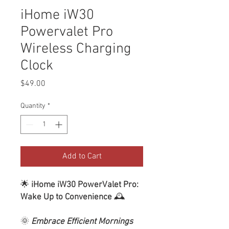
iHome iW30
Powervalet Pro
Wireless Charging
Clock
Price
$49.00
Quantity
*
Add to Cart
🌟
iHome iW30 PowerValet Pro:
Wake Up to Convenience
🕰️
🌞
Embrace Efficient Mornings