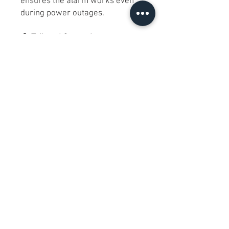
ensures the alarm works even
during power outages.
🔔
Tailored Convenience
:
🔹Programmable Snooze
:
Customize your snooze duration
from 1 to 29 minutes, perfect for
those extra minutes of rest.
🔹Timekeeping Perfection
:
Offers both 12 and 24-hour
formats, complete with a handy
calendar function.
💁💤
Why iHome iW30?
: "The
iHome iW30 PowerValet Pro is a
modern lifestyle hub. Its multi-
device charging capabilities
declutter your space, while the
calming nightlight and sunrise