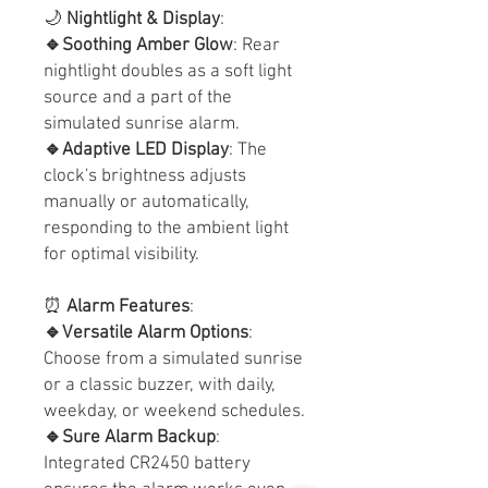
🌙
Nightlight & Display
:
🔹Soothing Amber Glow
: Rear
nightlight doubles as a soft light
source and a part of the
simulated sunrise alarm.
🔹Adaptive LED Display
: The
clock's brightness adjusts
manually or automatically,
responding to the ambient light
for optimal visibility.
⏰
Alarm Features
:
🔹Versatile Alarm Options
:
Choose from a simulated sunrise
or a classic buzzer, with daily,
weekday, or weekend schedules.
🔹Sure Alarm Backup
:
Integrated CR2450 battery