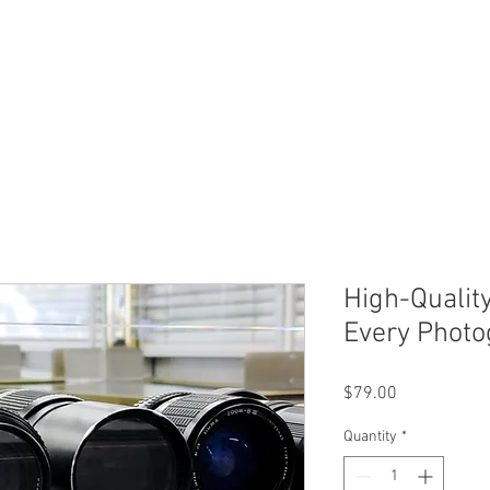
ERVICES
SHOP ONLINE
SELL ROLEX
ABOU
High-Qualit
Every Photo
Price
$79.00
Quantity
*