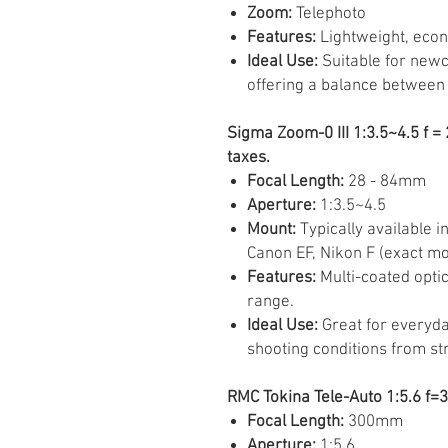
Zoom:
Telephoto
Features:
Lightweight, econ
Ideal Use:
Suitable for newc
offering a balance between 
Sigma Zoom-0 III 1:3.5~4.5 f 
taxes.
Focal Length:
28 - 84mm
Aperture:
1:3.5~4.5
Mount:
Typically available i
Canon EF, Nikon F (exact mo
Features:
Multi-coated optic
range.
Ideal Use:
Great for everyday
shooting conditions from str
RMC Tokina Tele-Auto 1:5.6 f=
Focal Length:
300mm
Aperture:
1:5.6