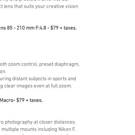
t lens that suits your creative vision
ns 85 - 210 mm F:4.8 - $79 + taxes.
oth zoom control, preset diaphragm,
on.
uring distant subjects in sports and
ng clear images even at full zoom.
Macro- $79 + taxes.
 photography at closer distances.
n multiple mounts including Nikon F,