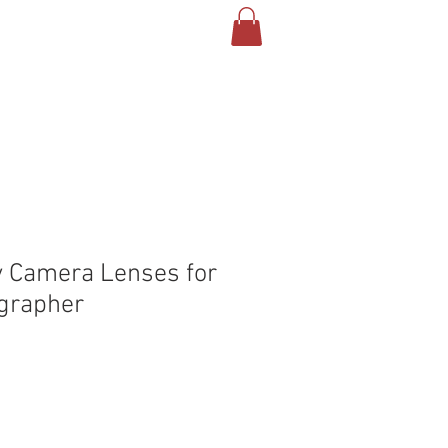
T US
CONTACT
BLOG
y Camera Lenses for
grapher