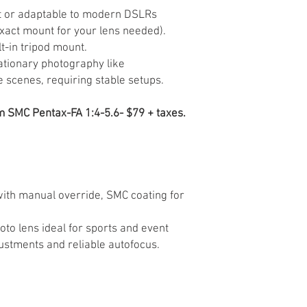
 or adaptable to modern DSLRs
xact mount for your lens needed).
t-in tripod mount.
tationary photography like
e scenes, requiring stable setups.
SMC Pentax-FA 1:4-5.6- $79 + taxes.
ith manual override, SMC coating for
oto lens ideal for sports and event
ustments and reliable autofocus.