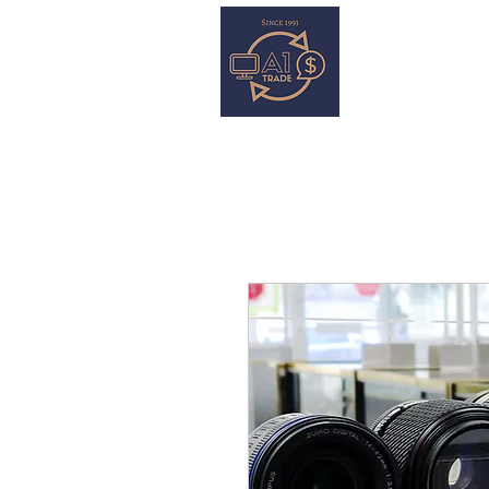
HOME
S