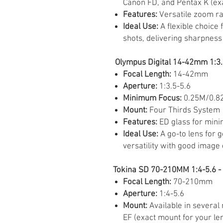
Canon FD, and Pentax K (ex
Features:
Versatile zoom r
Ideal Use:
A flexible choice 
shots, delivering sharpness 
Olympus Digital 14-42mm 1:3.5
Focal Length:
14-42mm
Aperture:
1:3.5-5.6
Minimum Focus:
0.25M/0.8
Mount:
Four Thirds System
Features:
ED glass for mini
Ideal Use:
A go-to lens for 
versatility with good image 
Tokina SD 70-210MM 1:4-5.6 - 
Focal Length:
70-210mm
Aperture:
1:4-5.6
Mount:
Available in several
EF (exact mount for your le