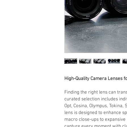
High-Quality Camera Lenses f
Finding the right lens can tra
curated selection includes ind
Opt, Cosina, Olympus, Tokina,
lens is designed to enhance s
macro close-ups to expansive
capture every moment with clar