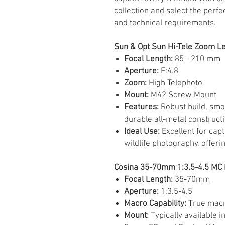
collection and select the perfec
and technical requirements.
Sun & Opt Sun Hi-Tele Zoom Le
Focal Length:
85 - 210 mm
Aperture:
F:4.8
Zoom:
High Telephoto
Mount:
M42 Screw Mount
Features:
Robust build, smo
durable all-metal constructi
Ideal Use:
Excellent for capt
wildlife photography, offeri
Cosina 35-70mm 1:3.5-4.5 MC 
Focal Length:
35-70mm
Aperture:
1:3.5-4.5
Macro Capability:
True macro
Mount:
Typically available i