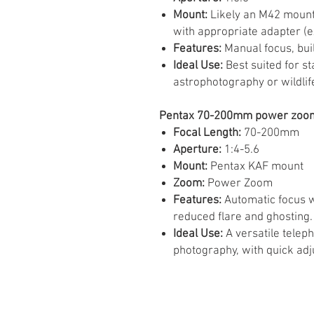
Mount:
Likely an M42 mount
with appropriate adapter (e
Features:
Manual focus, buil
Ideal Use:
Best suited for s
astrophotography or wildlif
Pentax 70-200mm power zoom 
Focal Length:
70-200mm
Aperture:
1:4-5.6
Mount:
Pentax KAF mount
Zoom:
Power Zoom
Features:
Automatic focus w
reduced flare and ghosting.
Ideal Use:
A versatile teleph
photography, with quick adj