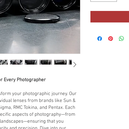
or Every Photographer
nsform your photographic journey. Our
ividual lenses from brands like Sun &
 Sigma, RMC Tokina, and Pentax. Each
pecific aspects of photography—from
 landscapes—ensuring that you
ity and precision. Dive into our