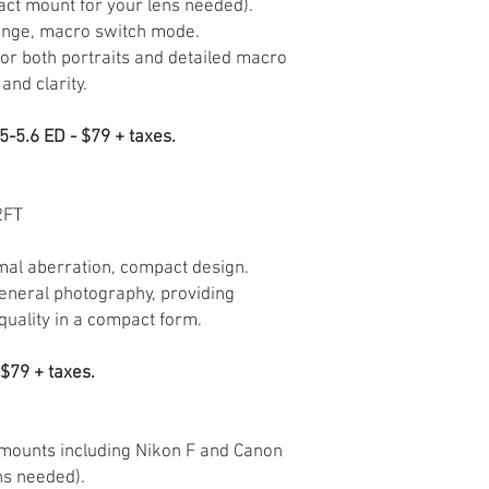
act mount for your lens needed).
ange, macro switch mode.
for both portraits and detailed macro
and clarity.
-5.6 ED - $79 + taxes.
2FT
mal aberration, compact design.
general photography, providing
quality in a compact form.
$79 + taxes.
 mounts including Nikon F and Canon
ns needed).