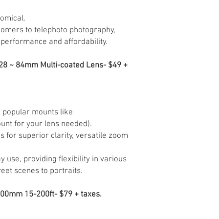
omical.
omers to telephoto photography,
performance and affordability.
= 28 ~ 84mm Multi-coated Lens- $49 +
n popular mounts like
unt for your lens needed).
s for superior clarity, versatile zoom
 use, providing flexibility in various
eet scenes to portraits.
300mm 15-200ft- $79 + taxes.