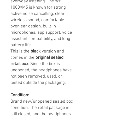
everyday listening. The WH-
1000XM5 is known for strong
active noise cancelling, clear
wireless sound, comfortable
over-ear design, built-in
microphones, app support, voice
assistant compatibility, and long
battery life.
This is the
black
version and
comes in the
original sealed
retail box
. Since the box is
unopened, the headphones have
not been removed, used, or
tested outside the packaging.
Condition:
Brand new/unopened sealed box
condition. The retail package is
still closed, and the headphones