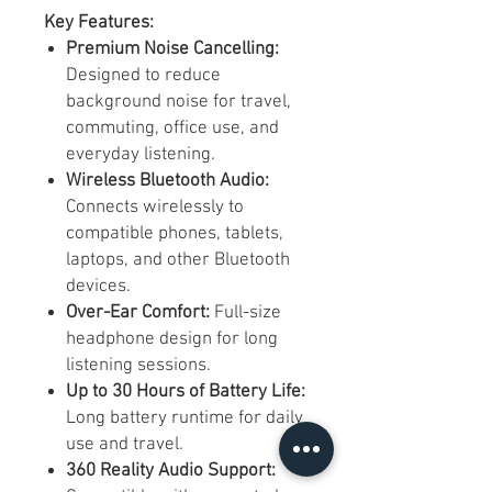
Key Features:
Premium Noise Cancelling:
Designed to reduce
background noise for travel,
commuting, office use, and
everyday listening.
Wireless Bluetooth Audio:
Connects wirelessly to
compatible phones, tablets,
laptops, and other Bluetooth
devices.
Over-Ear Comfort:
Full-size
headphone design for long
listening sessions.
Up to 30 Hours of Battery Life:
Long battery runtime for daily
use and travel.
360 Reality Audio Support: