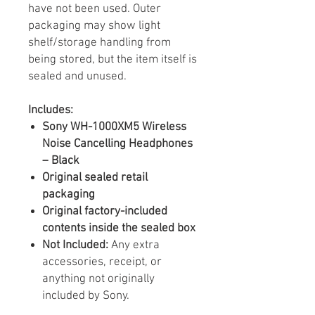
have not been used. Outer
packaging may show light
shelf/storage handling from
being stored, but the item itself is
sealed and unused.
Includes:
Sony WH-1000XM5 Wireless
Noise Cancelling Headphones
– Black
Original sealed retail
packaging
Original factory-included
contents inside the sealed box
Not Included:
Any extra
accessories, receipt, or
anything not originally
included by Sony.