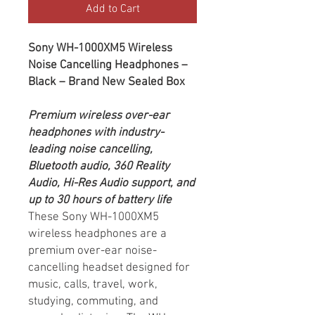
Add to Cart
Sony WH-1000XM5 Wireless
Noise Cancelling Headphones –
Black – Brand New Sealed Box
Premium wireless over-ear
headphones with industry-
leading noise cancelling,
Bluetooth audio, 360 Reality
Audio, Hi-Res Audio support, and
up to 30 hours of battery life
These Sony WH-1000XM5
wireless headphones are a
premium over-ear noise-
cancelling headset designed for
music, calls, travel, work,
studying, commuting, and