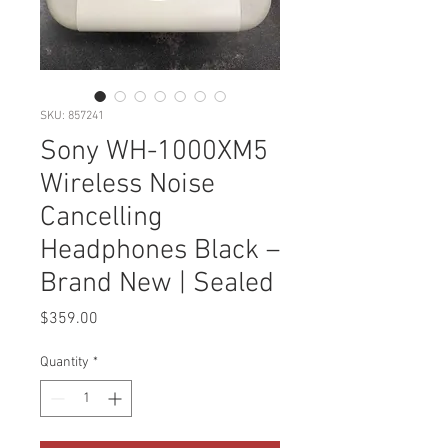
SKU: 857241
Sony WH-1000XM5
Wireless Noise
Cancelling
Headphones Black –
Brand New | Sealed
Price
$359.00
Quantity
*