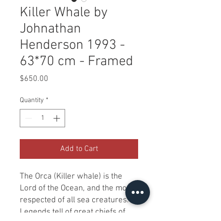
Killer Whale by
Johnathan
Henderson 1993 -
63*70 cm - Framed
Price
$650.00
Quantity
*
Add to Cart
The Orca (Killer whale) is the
Lord of the Ocean, and the most
respected of all sea creatures.
Legends tell of great chiefs of